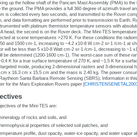
oking up the hollow shaft of the Pancam Mast Assembly (PMA) to the fi
 the ground. The PMA provides a full 360 degree of azimuth travel a
ram is collected every two seconds, and transmitted to the Rover co
 and data formatting are performed prior to transmission to Earth. Ra
trumented with platinum thermistor temperature sensors with absolute t
A head, the second is on the Rover deck. The Mini-TES temperature i
lected at scene temperatures >270 K. For these conditions the radiom
50 and 1500 cm-1, increasing to ~4.2 x10-8 W cm-2 sr-1 /cm-1 at s
ror will be less than 5 x10-8 Watt cm-2 sr-1 /cm-1, decreasing to ~
ll be determined (1200-1600 cm-1). The worst-case sum of these ra
~0.4 K for a true surface temperature of 270 K, and ~1.5 K for a sur
argeted mode, producing 2-dimensional rasters and 3-dimensional hy
5 cm x 16.3 cm x 15.5 cm and the mass is 2.40 kg. The power consu
 Raytheon Santa Barbara Remote Sensing (SBRS). Information in this 
r for the Mars Exploration Rovers paper [
CHRISTENSENETAL200
jectives
bjectives of the Mini-TES are:
ineralogy of rocks and soils, and
hermophysical properties of selected soil patches, and
emperature profile, dust opacity, water-ice opacity, and water vapor