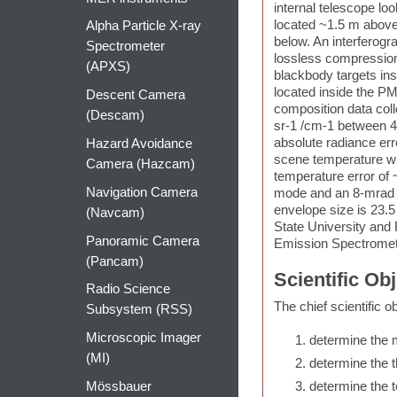
internal telescope lo
located ~1.5 m above
Alpha Particle X-ray
below. An interferog
Spectrometer
lossless compression,
(APXS)
blackbody targets ins
located inside the PM
Descent Camera
composition data col
(Descam)
sr-1 /cm-1 between 4
absolute radiance er
Hazard Avoidance
scene temperature wi
Camera (Hazcam)
temperature error of 
Navigation Camera
mode and an 8-mrad t
envelope size is 23.
(Navcam)
State University and
Panoramic Camera
Emission Spectromete
(Pancam)
Scientific Ob
Radio Science
The chief scientific o
Subsystem (RSS)
Microscopic Imager
determine the m
(MI)
determine the t
Mössbauer
determine the t