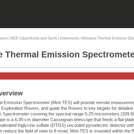
Skip To Main Content
sions
|
MER (Opportunity and Spirit)
|
Instruments
|
Miniature Thermal Emission Spe
e Thermal Emission Spectromete
verview
l Emission Spectrometer (Mini-TES) will provide remote measuremen
 Exploration Rovers, and guide the Rovers to key targets for detail
m Spectrometer covering the spectral range 5-29 micrometers (339.50
pe is a 6.35-cm diameter Cassegrain telescope that feeds a flat-pla
uterated triglycine sulfate (DTGS) uncooled pyroelectric detector with
an reduce the field of view to 8 mrad. Mini-TES is mounted within the