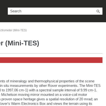
ctrometer (Mini-TES)
r (Mini-TES)
ts of mineralogy and thermophysical properties of the scene
ed in situ measurements by other Rover experiments. The Mini-TES
 to 1997.06 cm-1) with a spectral sample interval of 9.99 cm-1.
te Michelson moving mirror mounted on a voice-coil motor
 proven space heritage gives a spatial resolution of 20 mrad; an
 Rover's Warm Electronics Box and views the terrain using its