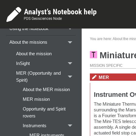
Home
Getting started
Using the Notebook
You are here:
About the mis
About the missions
Miniatur
About the mission
InSight
MISSION SPECIFIC
MER (Opportunity and
MER
Spirit)
About the MER mission
Instrument O
MER mission
The Miniature Therma
Opportunity and Spirit
surrounding the Mars
is a Fourier Transfor
rovers
The Mini-TES telesco
Instruments
assembly. A single de
actuated field stop c
MER instruments