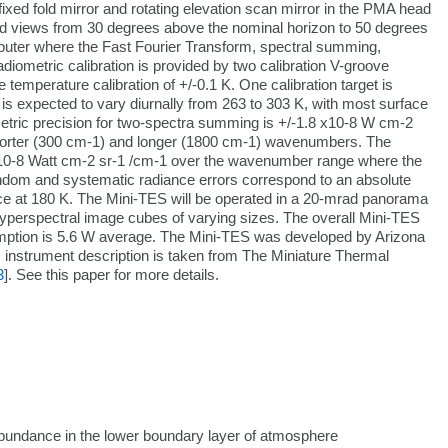
xed fold mirror and rotating elevation scan mirror in the PMA head
nd views from 30 degrees above the nominal horizon to 50 degrees
mputer where the Fast Fourier Transform, spectral summing,
diometric calibration is provided by two calibration V-groove
emperature calibration of +/-0.1 K. One calibration target is
s expected to vary diurnally from 263 to 303 K, with most surface
etric precision for two-spectra summing is +/-1.8 x10-8 W cm-2
horter (300 cm-1) and longer (1800 cm-1) wavenumbers. The
1 x10-8 Watt cm-2 sr-1 /cm-1 over the wavenumber range where the
ndom and systematic radiance errors correspond to an absolute
face at 180 K. The Mini-TES will be operated in a 20-mrad panorama
perspectral image cubes of varying sizes. The overall Mini-TES
mption is 5.6 W average. The Mini-TES was developed by Arizona
instrument description is taken from The Miniature Thermal
3
]. See this paper for more details.
 abundance in the lower boundary layer of atmosphere