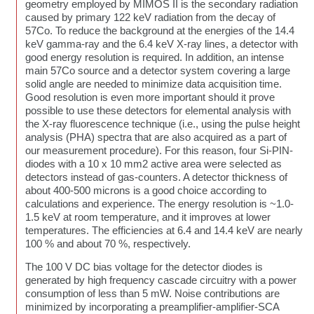
geometry employed by MIMOS II is the secondary radiation
caused by primary 122 keV radiation from the decay of
57Co. To reduce the background at the energies of the 14.4
keV gamma-ray and the 6.4 keV X-ray lines, a detector with
good energy resolution is required. In addition, an intense
main 57Co source and a detector system covering a large
solid angle are needed to minimize data acquisition time.
Good resolution is even more important should it prove
possible to use these detectors for elemental analysis with
the X-ray fluorescence technique (i.e., using the pulse height
analysis (PHA) spectra that are also acquired as a part of
our measurement procedure). For this reason, four Si-PIN-
diodes with a 10 x 10 mm2 active area were selected as
detectors instead of gas-counters. A detector thickness of
about 400-500 microns is a good choice according to
calculations and experience. The energy resolution is ~1.0-
1.5 keV at room temperature, and it improves at lower
temperatures. The efficiencies at 6.4 and 14.4 keV are nearly
100 % and about 70 %, respectively.
The 100 V DC bias voltage for the detector diodes is
generated by high frequency cascade circuitry with a power
consumption of less than 5 mW. Noise contributions are
minimized by incorporating a preamplifier-amplifier-SCA