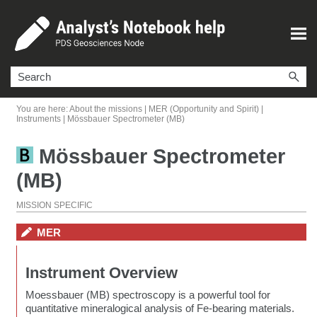
Skip To Main Content
You are here:
About the missions
|
MER (Opportunity and Spirit)
|
Instruments
|
Mössbauer Spectrometer (MB)
Mössbauer Spectrometer
(MB)
MISSION SPECIFIC
MER
Instrument Overview
Moessbauer (MB) spectroscopy is a powerful tool for
quantitative mineralogical analysis of Fe-bearing materials.