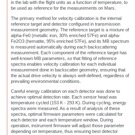
in the lab with the flight units as a function of temperature, to
be used as reference for the measurements on Mars.
The primary method for velocity calibration is the internal
reference target and detector configured in transmission
measurement geometry. The reference target is a mixture of
alpha-Fe0 (metallic iron, 30% enriched 57Fe) and alpha-
Fe2O3 (hematite, 95% enriched 57Fe), and its MB spectrum
is measured automatically during each backscattering
measurement. Each component of the reference target has
well-known MB parameters, so that fitting of reference
spectra enables velocity calibration for each individual
measurement done in backscatter geometry, ensuring that
the actual drive velocity is always well-defined, regardless of
prevailing environmental conditions.
Careful energy calibration on each detector was done to
achieve optimal detection rate. Each sensor head was
temperature cycled (153 K - 293 K). During cycling, energy
spectra were measured. As a result of analysis of these
spectra, optimal firmware parameters were calculated for
each detector and each temperature window. During
operation, instrument firmware will adjust those parameter
depending on temperature, thus ensuring best detector