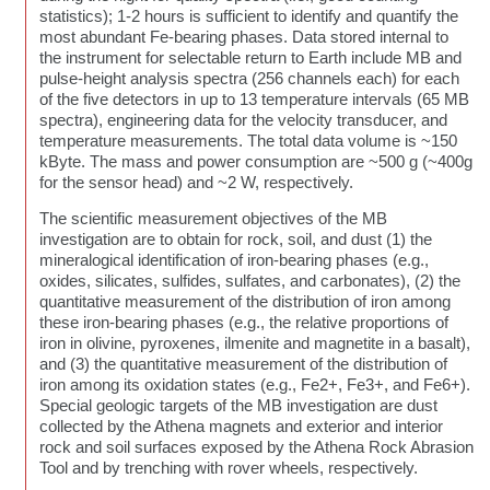
statistics); 1-2 hours is sufficient to identify and quantify the
most abundant Fe-bearing phases. Data stored internal to
the instrument for selectable return to Earth include MB and
pulse-height analysis spectra (256 channels each) for each
of the five detectors in up to 13 temperature intervals (65 MB
spectra), engineering data for the velocity transducer, and
temperature measurements. The total data volume is ~150
kByte. The mass and power consumption are ~500 g (~400g
for the sensor head) and ~2 W, respectively.
The scientific measurement objectives of the MB
investigation are to obtain for rock, soil, and dust (1) the
mineralogical identification of iron-bearing phases (e.g.,
oxides, silicates, sulfides, sulfates, and carbonates), (2) the
quantitative measurement of the distribution of iron among
these iron-bearing phases (e.g., the relative proportions of
iron in olivine, pyroxenes, ilmenite and magnetite in a basalt),
and (3) the quantitative measurement of the distribution of
iron among its oxidation states (e.g., Fe2+, Fe3+, and Fe6+).
Special geologic targets of the MB investigation are dust
collected by the Athena magnets and exterior and interior
rock and soil surfaces exposed by the Athena Rock Abrasion
Tool and by trenching with rover wheels, respectively.