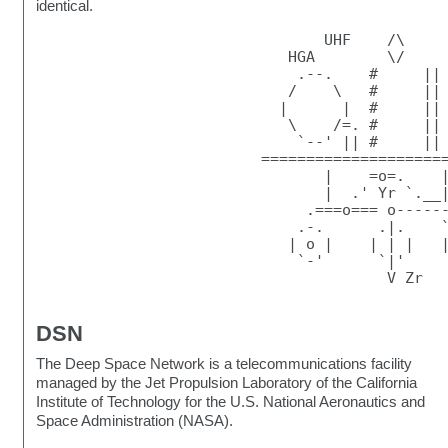
identical.
                                UHF    /\

                            HGA        \/     
                             .--.    #     ||

                            /    \   #     ||

                           |      |  #     || 
                            \    /=. #     ||

                             `--' || #     || 
                         =====================
                                |    =o=.    |
                                |  .' Yr `.__|
                              .===o=== o------
                             .-.      .|.    `
                            | o |    | | |   |
                             `-'      `|'     
                                       V Zr

DSN
The Deep Space Network is a telecommunications facility
managed by the Jet Propulsion Laboratory of the California
Institute of Technology for the U.S. National Aeronautics and
Space Administration (NASA).