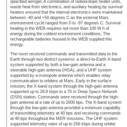
opacified aerogel. A combination of radioisotope heater units,
waste heat from electronics, and auxiliary heating by survival
heaters ensured that the internal electronics were maintained
between -40 and +50 degrees C as the external Mars
environment cycle ranged from 0 to -97 degrees C. Survival
heating in the WEB requires not more than 100 W h of
energy during the coldest environment conditions. The
rechargeable batteries housed in the WEB supplied this
energy.
The rover received commands and transmitted data to the
Earth through two distinct systems: a direct-to-Earth X-band
system supported by both a low-gain antenna and a
steerable high-gain antenna (HGA), and a UHF system
supported by a monopole antenna which enables relay
communication to orbiters at Mars. Early in the surface
mission, the X-band system through the high-gain antenna
supported up to 28.8 kbps to a 70 m Deep Space Network
(DSN) station. Commands were received through the high-
gain antenna at a rate of up to 2000 bps. The X-band system
through the low-gain antenna provided a minimum capability
of transmitting telemetry at 40 bps and receiving commands
at 40 bps throughout the MER missions. The UHF system
supported telemetry rates of up to 256 kbps during orbiter