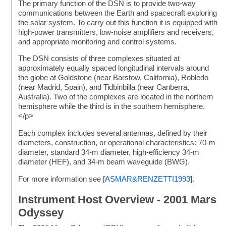
The primary function of the DSN is to provide two-way
communications between the Earth and spacecraft exploring
the solar system. To carry out this function it is equipped with
high-power transmitters, low-noise amplifiers and receivers,
and appropriate monitoring and control systems.
The DSN consists of three complexes situated at
approximately equally spaced longitudinal intervals around
the globe at Goldstone (near Barstow, California), Robledo
(near Madrid, Spain), and Tidbinbilla (near Canberra,
Australia). Two of the complexes are located in the northern
hemisphere while the third is in the southern hemisphere.
</p>
Each complex includes several antennas, defined by their
diameters, construction, or operational characteristics: 70-m
diameter, standard 34-m diameter, high-efficiency 34-m
diameter (HEF), and 34-m beam waveguide (BWG).
For more information see [
ASMAR&RENZETTI1993
].
Instrument Host Overview - 2001 Mars
Odyssey