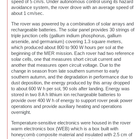
speed of 5 cm/s. Under autonomous control using its hazard
avoidance system, the rover drove with an average speed of
about 1 cm/sec.
The rover was powered by a combination of solar arrays and
rechargeable batteries. The solar panel provides 30 strings of
triple junction cells (gallium indium phosphorus, gallium
arsenide, and germanium) covering 1.3 square meters,
which produced about 800 to 900 W hours per sol at the
beginning of the MER mission. Each rover had two reference
solar cells, one that measures short circuit current and
another that measures open circuit voltage. Due to the
change in season from late southern summer to early
southern autumn, and the degradation in performance due to
dust deposition, the energy produced by this array dropped
to about 600 W h per sol, 90 sols after landing. Energy was
stored in two 8 A h lithium ion rechargeable batteries to
provide over 400 W h of energy to support rover peak power
operations and provide auxiliary heating and operations
overnight.
Temperature-sensitive electronics were housed in the rover
warm electronics box (WEB) which is a box built with
honeycomb composite material and insulated with 2.5 cm of