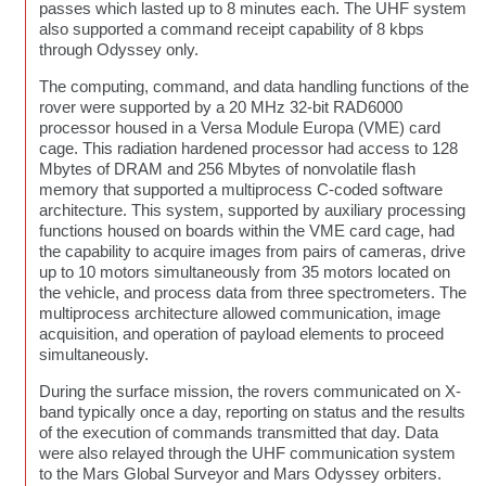
passes which lasted up to 8 minutes each. The UHF system
also supported a command receipt capability of 8 kbps
through Odyssey only.
The computing, command, and data handling functions of the
rover were supported by a 20 MHz 32-bit RAD6000
processor housed in a Versa Module Europa (VME) card
cage. This radiation hardened processor had access to 128
Mbytes of DRAM and 256 Mbytes of nonvolatile flash
memory that supported a multiprocess C-coded software
architecture. This system, supported by auxiliary processing
functions housed on boards within the VME card cage, had
the capability to acquire images from pairs of cameras, drive
up to 10 motors simultaneously from 35 motors located on
the vehicle, and process data from three spectrometers. The
multiprocess architecture allowed communication, image
acquisition, and operation of payload elements to proceed
simultaneously.
During the surface mission, the rovers communicated on X-
band typically once a day, reporting on status and the results
of the execution of commands transmitted that day. Data
were also relayed through the UHF communication system
to the Mars Global Surveyor and Mars Odyssey orbiters.