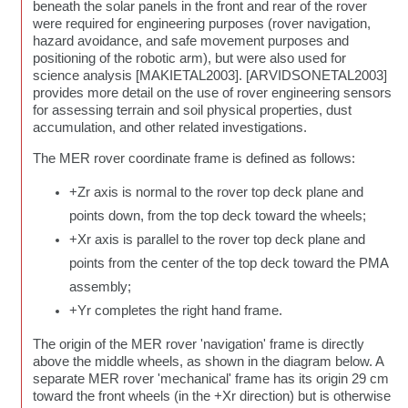
beneath the solar panels in the front and rear of the rover
were required for engineering purposes (rover navigation,
hazard avoidance, and safe movement purposes and
positioning of the robotic arm), but were also used for
science analysis [MAKIETAL2003]. [ARVIDSONETAL2003]
provides more detail on the use of rover engineering sensors
for assessing terrain and soil physical properties, dust
accumulation, and other related investigations.
The MER rover coordinate frame is defined as follows:
+Zr axis is normal to the rover top deck plane and
points down, from the top deck toward the wheels;
+Xr axis is parallel to the rover top deck plane and
points from the center of the top deck toward the PMA
assembly;
+Yr completes the right hand frame.
The origin of the MER rover 'navigation' frame is directly
above the middle wheels, as shown in the diagram below. A
separate MER rover 'mechanical' frame has its origin 29 cm
toward the front wheels (in the +Xr direction) but is otherwise