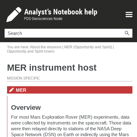
Skip To Main Content
You are here:
About the missions
|
MER (Opportunity and Spirit)
|
Opportunity and Spirit rovers
MER instrument host
MISSION SPECIFIC
MER
Overview
For most Mars Exploration Rover (MER) experiments, data
were collected by instruments on the spacecraft. Those data
were then relayed directly to stations of the NASA Deep
Space Network (DSN) on Earth or indirectly using the Mars