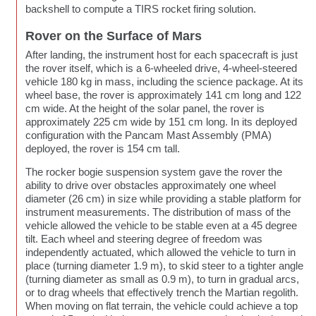
backshell to compute a TIRS rocket firing solution.
Rover on the Surface of Mars
After landing, the instrument host for each spacecraft is just
the rover itself, which is a 6-wheeled drive, 4-wheel-steered
vehicle 180 kg in mass, including the science package. At its
wheel base, the rover is approximately 141 cm long and 122
cm wide. At the height of the solar panel, the rover is
approximately 225 cm wide by 151 cm long. In its deployed
configuration with the Pancam Mast Assembly (PMA)
deployed, the rover is 154 cm tall.
The rocker bogie suspension system gave the rover the
ability to drive over obstacles approximately one wheel
diameter (26 cm) in size while providing a stable platform for
instrument measurements. The distribution of mass of the
vehicle allowed the vehicle to be stable even at a 45 degree
tilt. Each wheel and steering degree of freedom was
independently actuated, which allowed the vehicle to turn in
place (turning diameter 1.9 m), to skid steer to a tighter angle
(turning diameter as small as 0.9 m), to turn in gradual arcs,
or to drag wheels that effectively trench the Martian regolith.
When moving on flat terrain, the vehicle could achieve a top