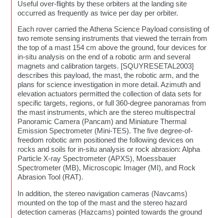
Useful over-flights by these orbiters at the landing site
occurred as frequently as twice per day per orbiter.
Each rover carried the Athena Science Payload consisting of
two remote sensing instruments that viewed the terrain from
the top of a mast 154 cm above the ground, four devices for
in-situ analysis on the end of a robotic arm and several
magnets and calibration targets. [SQUYRESETAL2003]
describes this payload, the mast, the robotic arm, and the
plans for science investigation in more detail. Azimuth and
elevation actuators permitted the collection of data sets for
specific targets, regions, or full 360-degree panoramas from
the mast instruments, which are the stereo multispectral
Panoramic Camera (Pancam) and Miniature Thermal
Emission Spectrometer (Mini-TES). The five degree-of-
freedom robotic arm positioned the following devices on
rocks and soils for in-situ analysis or rock abrasion: Alpha
Particle X-ray Spectrometer (APXS), Moessbauer
Spectrometer (MB), Microscopic Imager (MI), and Rock
Abrasion Tool (RAT).
In addition, the stereo navigation cameras (Navcams)
mounted on the top of the mast and the stereo hazard
detection cameras (Hazcams) pointed towards the ground