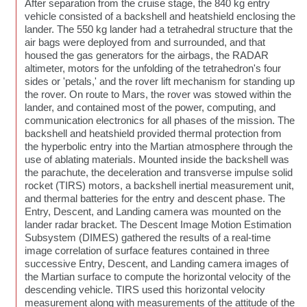
After separation from the cruise stage, the 840 kg entry
vehicle consisted of a backshell and heatshield enclosing the
lander. The 550 kg lander had a tetrahedral structure that the
air bags were deployed from and surrounded, and that
housed the gas generators for the airbags, the RADAR
altimeter, motors for the unfolding of the tetrahedron's four
sides or 'petals,' and the rover lift mechanism for standing up
the rover. On route to Mars, the rover was stowed within the
lander, and contained most of the power, computing, and
communication electronics for all phases of the mission. The
backshell and heatshield provided thermal protection from
the hyperbolic entry into the Martian atmosphere through the
use of ablating materials. Mounted inside the backshell was
the parachute, the deceleration and transverse impulse solid
rocket (TIRS) motors, a backshell inertial measurement unit,
and thermal batteries for the entry and descent phase. The
Entry, Descent, and Landing camera was mounted on the
lander radar bracket. The Descent Image Motion Estimation
Subsystem (DIMES) gathered the results of a real-time
image correlation of surface features contained in three
successive Entry, Descent, and Landing camera images of
the Martian surface to compute the horizontal velocity of the
descending vehicle. TIRS used this horizontal velocity
measurement along with measurements of the attitude of the