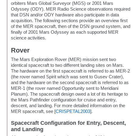
orbiters Mars Global Surveyor (MGS) or 2001 Mars
Odyssey (ODY). MER Radio Science observations required
that DSN and/or ODY hardware also participate in data
acquisition. The following sections provide an overview first
of the MER spacecraft, then of the DSN ground system, and
finally of 2001 Mars Odyssey as each supported MER
science activities.
Rover
The Mars Exploration Rover (MER) mission sent two
identical spacecraft to two different landing sites on Mars.
The hardware on the first spacecraft is referred to as MER-2
(the rover named Spirit which was sent to Gusev Crater),
and the hardware on the second spacecraft is referred to as
MER-1 (the rover named Opportunity sent to Meridiani
Planum). The spacecraft design owed a lot of its heritage to
the Mars Pathfinder configuration for cruise and entry,
descent, and landing. For more detailed information on the
MER spacecraft, see [
CRISPETAL2003
].
Spacecraft Configuration for Entry, Descent,
and Landing