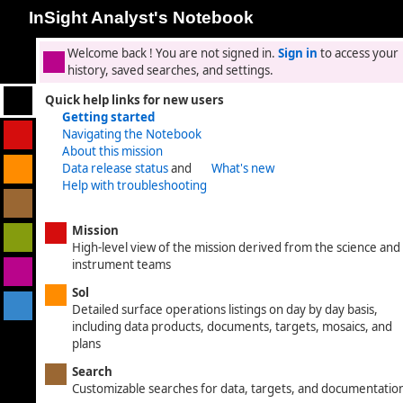
InSight Analyst's Notebook
Welcome back
! You are not signed in.
Sign in
to access your
history, saved searches, and settings.
Quick help links for new users
Getting started
Navigating the Notebook
About this mission
Data release status
and
What's new
Help with troubleshooting
Mission
High-level view of the mission derived from the science and
instrument teams
Sol
Detailed surface operations listings on day by day basis,
including data products, documents, targets, mosaics, and
plans
Search
Customizable searches for data, targets, and documentatio