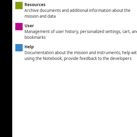
Resources
Archive documents and additional information about the
mission and data
User
Management of user history, personalized settings, cart, an
bookmarks
Help
Documentation about the mission and instruments, help wi
using the Notebook, provide feedback to the developers