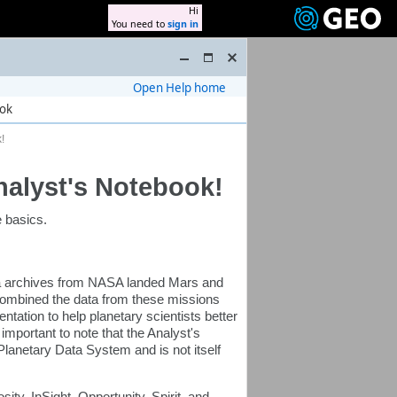
Hi
You need to
sign in