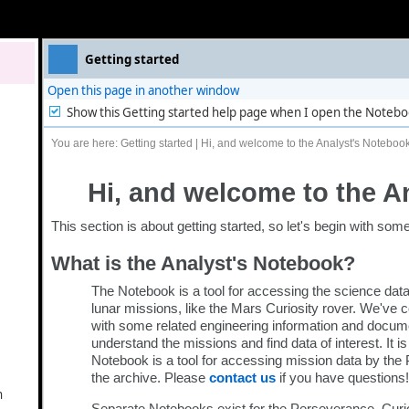
Getting started
n